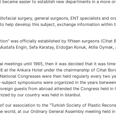
 it became easier to establish new departments in a more 
illofacial surgery, general surgeons, ENT specialists and o
r to help develop this subject, exchange information within 
ation" was officially established by fifteen surgeons (Cihat 
ustafa Engin, Sefa Karatay, Erdoğan Konuk, Atilla Oymak, A
al meetings until 1965, then it was decided that it was time
8 at the Ankara Hotel under the chairmanship of Cihat Borc
National Congresses were then held regularly every two year
le-subject symposiums were organized in the years between
ign guests from abroad attended the Congress held in Izmir
nized by our country was held in Istanbul.
of our association to the "Turkish Society of Plastic Recon
world, at our Ordinary General Assembly meeting held in An