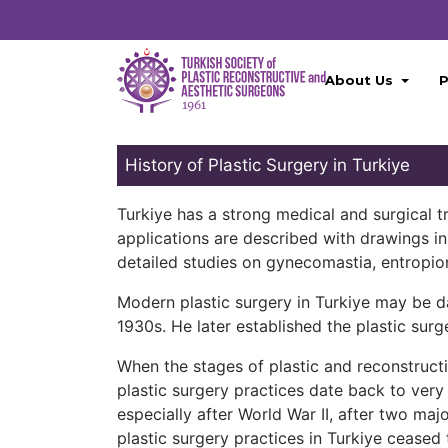
About Us
P
History of Plastic Surgery in Turkiye
Turkiye has a strong medical and surgical tra
applications are described with drawings i
detailed studies on gynecomastia, entropio
Modern plastic surgery in Turkiye may be d
1930s. He later established the plastic surge
When the stages of plastic and reconstructi
plastic surgery practices date back to very 
especially after World War II, after two maj
plastic surgery practices in Turkiye ceased