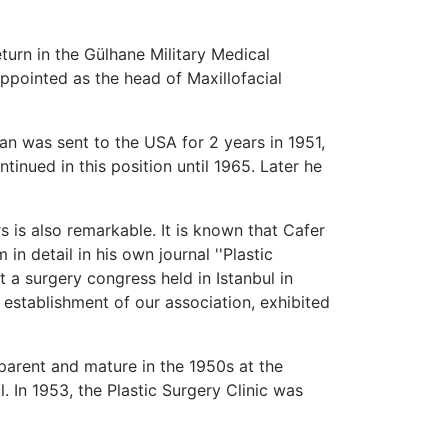
turn in the Gülhane Military Medical
appointed as the head of Maxillofacial
n was sent to the USA for 2 years in 1951,
tinued in this position until 1965. Later he
rs is also remarkable. It is known that Cafer
in detail in his own journal ''Plastic
t a surgery congress held in Istanbul in
 establishment of our association, exhibited
parent and mature in the 1950s at the
. In 1953, the Plastic Surgery Clinic was