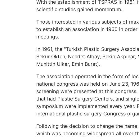
With the establishment of TSPRAS in 1961,
scientific studies gained momentum.
Those interested in various subjects of max
to establish an association in 1960 in orde
meetings.
In 1961, the "Turkish Plastic Surgery Associ
Sekür Okten, Necdet Albay, Sekip Akpınar, M
Muhittin Ulker, Emin Burat).
The association operated in the form of loc
national congress was held on June 23, 196
screening were presented at this congress. 
that had Plastic Surgery Centers, and sing
symposium were implemented every year. Fore
international plastic surgery Congress orga
Following the decision to change the name 
which was becoming widespread all over the 