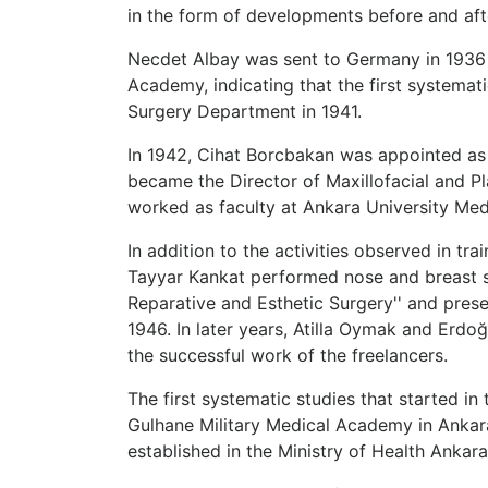
in the form of developments before and aft
Necdet Albay was sent to Germany in 1936 t
Academy, indicating that the first systemat
Surgery Department in 1941.
In 1942, Cihat Borcbakan was appointed as 
became the Director of Maxillofacial and Plas
worked as faculty at Ankara University Med
In addition to the activities observed in tra
Tayyar Kankat performed nose and breast surg
Reparative and Esthetic Surgery'' and presen
1946. In later years, Atilla Oymak and Erdo
the successful work of the freelancers.
The first systematic studies that started 
Gulhane Military Medical Academy in Ankara a
established in the Ministry of Health Anka