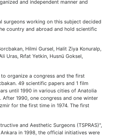
organized and independent manner and
ral surgeons working on this subject decided
the country and abroad and hold scientific
Borcbakan, Hilmi Gursel, Halit Ziya Konuralp,
li Uras, Rıfat Yetkin, Husnü Goksel,
 to organize a congress and the first
bakan. 49 scientific papers and 1 film
s until 1990 in various cities of Anatolia
. After 1990, one congress and one winter
 for the first time in 1974. The first
structive and Aesthetic Surgeons (TSPRAS)",
kara in 1998, the official initiatives were