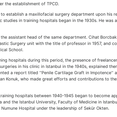
er the establishment of TPCD.
o establish a maxillofacial surgery department upon his re
ic studies in training hospitals began in the 1930s. He was 
the assistant head of the same department. Cihat Borcbaka
tic Surgery unit with the title of professor in 1957, and con
ical School.
ining hospitals during this period, the presence of freelance
eries in his clinic in Istanbul in the 1940s, explained them 
ted a report titled ''Penile Cartilage Graft in Impotence'' a
ğan Konuk, who made great efforts and contributions to the
in training hospitals between 1940-1945 began to become ap
nd the Istanbul University, Faculty of Medicine in Istanbul
ra Numune Hospital under the leadership of Sekür Okten.