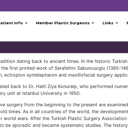
atient Info
Member Plastic Surgeons
Links
dition dating back to ancient times. In the historic Turkish 
n the first printed work of Serafettin Sabuncuoglu (1385-1
n, ectropion symblepharon and maxillofacial surgery applic
ated back to Dr. Halit Ziya Konuralp, who performed numer
ry unit at Istanbul University in 1950.
ve surgery from the beginning to the present are examined c
old times. As in all countries of the world, the development
or world wars. After the Turkish Plastic Surgery Association
 to be sporadic and became systematic studies. The history