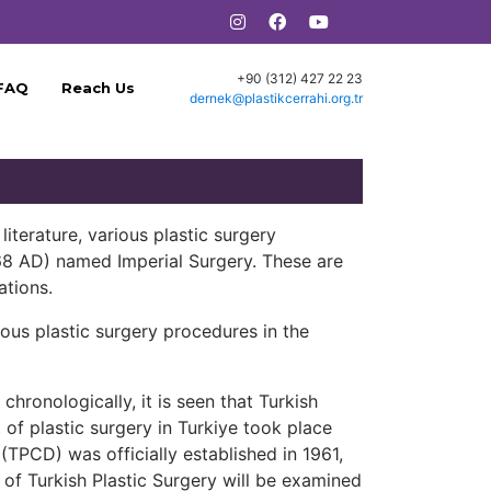
+90 (312) 427 22 23
FAQ
Reach Us
dernek@plastikcerrahi.org.tr
literature, various plastic surgery
468 AD) named Imperial Surgery. These are
ations.
ous plastic surgery procedures in the
hronologically, it is seen that Turkish
 of plastic surgery in Turkiye took place
 (TPCD) was officially established in 1961,
 of Turkish Plastic Surgery will be examined