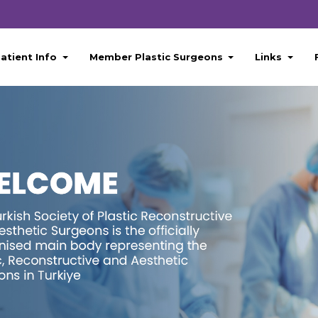
atient Info
Member Plastic Surgeons
Links