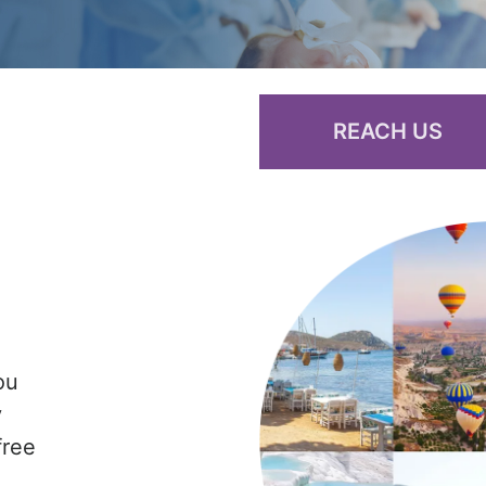
REACH US
ou
y
free