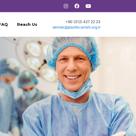
+90 (312) 427 22 23
FAQ
Reach Us
dernek@plastikcerrahi.org.tr