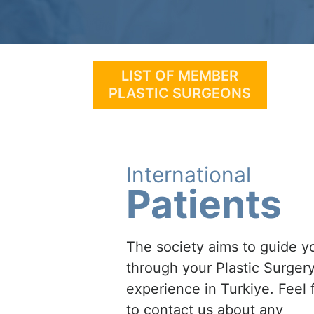
LIST OF MEMBER
PLASTIC SURGEONS
International
Patients
The society aims to guide y
through your Plastic Surger
experience in Turkiye. Feel 
to contact us about any