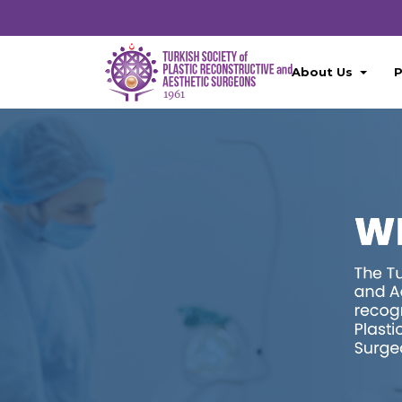
About Us
P